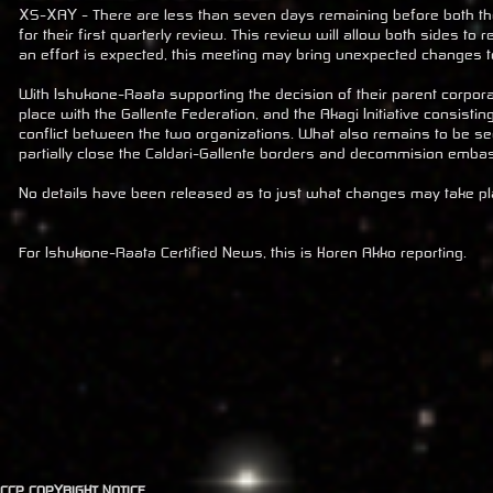
XS-XAY - There are less than seven days remaining before both th
for their first quarterly review. This review will allow both sides t
an effort is expected, this meeting may bring unexpected changes to
With Ishukone-Raata supporting the decision of their parent corpor
place with the Gallente Federation, and the Akagi Initiative consisti
conflict between the two organizations. What also remains to be see
partially close the Caldari-Gallente borders and decommision emba
No details have been released as to just what changes may take place
For Ishukone-Raata Certified News, this is Koren Akko reporting.
CCP COPYRIGHT NOTICE