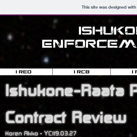
This site was designed with
Ishuk
Enforceme
I-RED
I-RCB
I
Ishukone-Raata P
Contract Review
Koren Akko • YC119.03.27