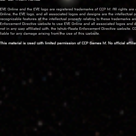
EVE Online and the EVE logo are registered trademarks of CCP hf. All rights are
Online, the EVE logo, and all associated logos and designs are the intellectual pr
recognizable features of the intellectual property relating to these trademarks a
Enforcement Directive website to use EVE Online and all associated logos and 
not in any way affiliated with, the Ishuk-Raata Enforcement Directive website. CC
liable for any damage arising from the use of this website.
This material is used with limited permission of CCP Games hf. No official affil