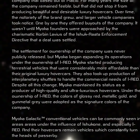
company that based out of Placid. For many years the size of
the company remained feeble, but that did not stop it from
producing beautiful and desirable luxury hovercars. Over time,
the notoriety of the brand grew, and larger vehicle companies
took notice. One by one they offered buyouts of the company. It
wasn’t until Myoka founders were approached by the
charismatic Korbin Lavius of the Ishuk-Raata Enforcement
Directive that a deal was settled.
The settlement for ownership of the company was never
publicly released, but Myoka began expanding its operations
under the ownership of I-RED. Myoka started producing
terrestrial vehicles that were considerably more affordable than
their original luxury hovercars. They also took up production of
interplanetary shuttles to handle the commercial needs of I-RED.
Despite all this change, Myoka maintained its status as a
producer of high-quality and ultra-luxurious hovercars. Under th
ownership of I-RED, the colors of glossy red, metallic gold, and
gunmetal grey were adopted as the signature colors of the
company.
Myoka Galactic™ conventional vehicles can be commonly seen i
areas areas under the influence of Ishukone, and especially I-
RED. And their hovercars remain vehicles which constantly turn
the heads of passerby.