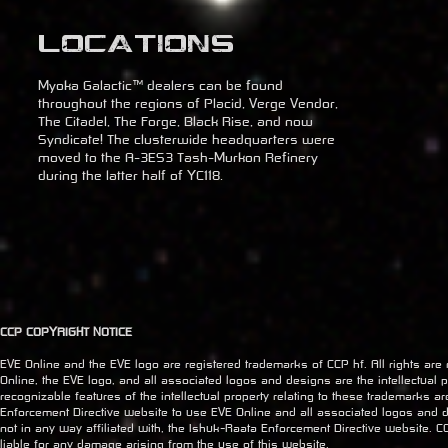
Locations
Myoka Galactic™ dealers can be found
throughout the regions of Placid, Verge Vendor,
The Citadel, The Forge, Black Rise, and now
Syndicate! The clusterwide headquarters were
moved to the A-3ES3 Tash-Murkon Refinery
during the latter half of YC118.
CCP COPYRIGHT NOTICE
EVE Online and the EVE logo are registered trademarks of CCP hf. All rights are
Online, the EVE logo, and all associated logos and designs are the intellectual pr
recognizable features of the intellectual property relating to these trademarks a
Enforcement Directive website to use EVE Online and all associated logos and 
not in any way affiliated with, the Ishuk-Raata Enforcement Directive website. CC
liable for any damage arising from the use of this website.