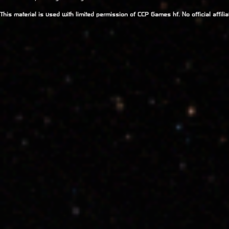
This material is used with limited permission of CCP Games hf. No official affil