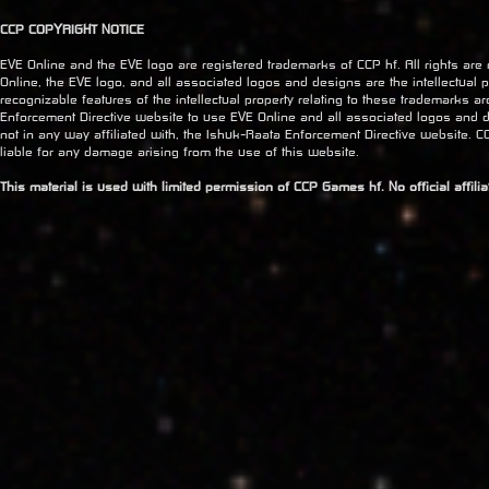
CCP COPYRIGHT NOTICE
EVE Online and the EVE logo are registered trademarks of CCP hf. All rights are
Online, the EVE logo, and all associated logos and designs are the intellectual pr
recognizable features of the intellectual property relating to these trademarks a
Enforcement Directive website to use EVE Online and all associated logos and 
not in any way affiliated with, the Ishuk-Raata Enforcement Directive website. CC
liable for any damage arising from the use of this website.
This material is used with limited permission of CCP Games hf. No official affil