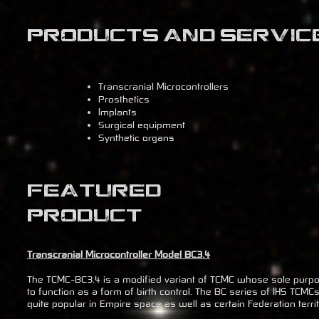
Products and Servic
Transcranial Microcontrollers
Prosthetics
Implants
Surgical equipment
Synthetic organs
Featured
Product
Transcranial Microcontroller Model BC3.4
The TCMC-BC3.4 is a modified variant of TCMC whose sole purpo
to function as a form of birth control. The BC series of IHS TCMC
quite popular in Empire space as well as certain Federation territ