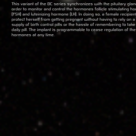
This variant of the BC series synchronizes with the pituitary glan
order to monitor and control the hormones follicle stimulating h
(FSH) and luteinizing hormone (LH). In doing so, a female recipien
protect herself from getting pregnant without having to rely on a
supply of birth control pills or the hassle of remembering to take
daily pill. The implant is programmable to cease regulation of th
hormones at any time.