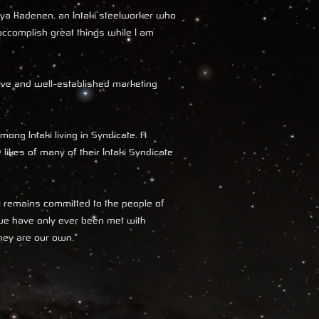
hya Kadenen, an Intaki steelworker who
accomplish great things while I am
sive and well-established marketing
mong Intaki living in Syndicate. A
 likes of many of their Intaki Syndicate
D remains committed to the people of
 we have only ever been met with
they are our own."