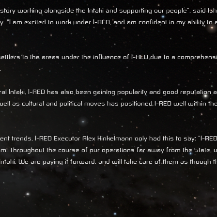
tory working alongside the Intaki and supporting our people", said Is
 "I am excited to work under I-RED, and am confident in my ability to 
i settlers to the areas under the influence of I-RED due to a comprehen
.
ral Intaki, I-RED has also been gaining popularity and good reputation a
ell as cultural and political moves has positioned I-RED well within the
t trends, I-RED Executor Alex Hinkelmann only had this to say: "I-RE
from. Throughout the course of our operations far away from the State,
ntaki. We are paying it forward, and will take care of them as though 