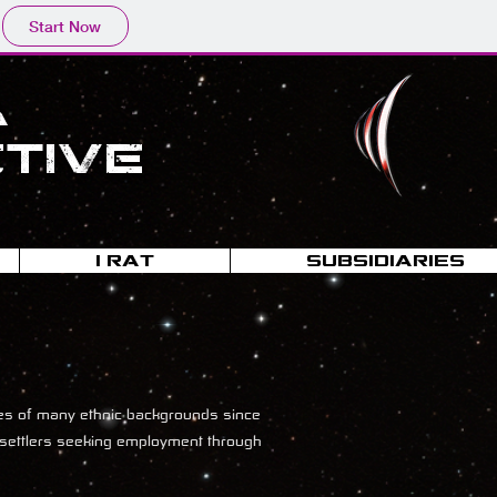
Start Now
a
tive
I-RAT
SUBSIDIARIES
yees of many ethnic backgrounds since
ki settlers seeking employment through