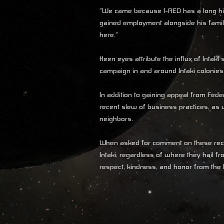
"We came because I-RED has a long his
gained employment alongside his family.
here."
Keen eyes attribute the influx of Intak
campaign in and around Intaki colonies
In addition to gaining appeal from Fede
recent slew of business practices, as w
neighbors.
When asked for comment on these recen
Intaki, regardless of where they hail 
respect, kindness, and honor from the I