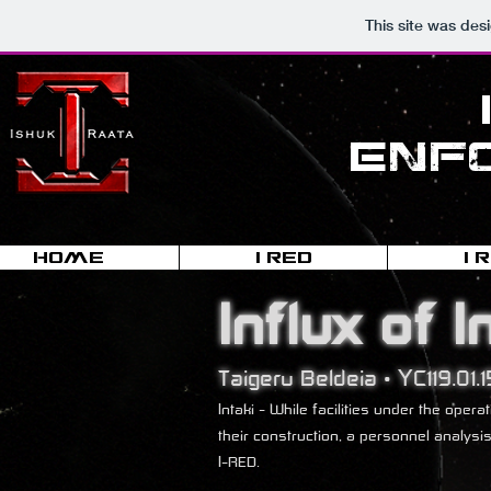
This site was des
Enf
HOME
I-RED
I-
Influx of I
Taigeru Beldeia • YC119.01.1
Intaki - While facilities under the op
their construction, a personnel analysi
I-RED.