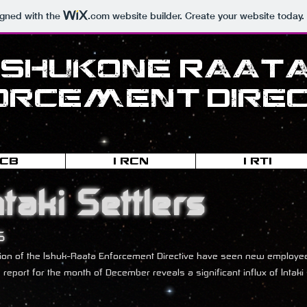
igned with the
.com
website builder. Create your website today.
Ishukone-Raat
orcement Direc
RCB
I-RCN
I-RTI
ntaki Settlers
5
eration of the Ishuk-Raata Enforcement Directive have seen new emplo
s report for the month of December reveals a significant influx of Inta