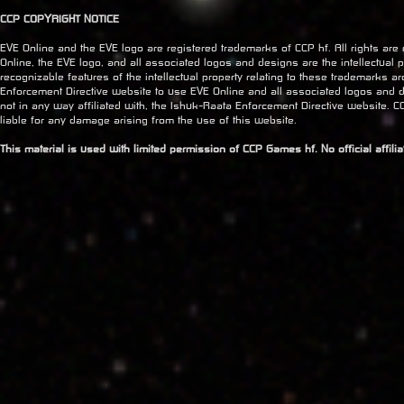
CCP COPYRIGHT NOTICE
EVE Online and the EVE logo are registered trademarks of CCP hf. All rights are
Online, the EVE logo, and all associated logos and designs are the intellectual pr
recognizable features of the intellectual property relating to these trademarks a
Enforcement Directive website to use EVE Online and all associated logos and 
not in any way affiliated with, the Ishuk-Raata Enforcement Directive website. CC
liable for any damage arising from the use of this website.
This material is used with limited permission of CCP Games hf. No official affil