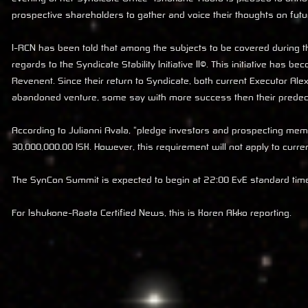
prospective shareholders to gather and voice their thoughts on futu
I-RCN has been told that among the subjects to be covered during 
regards to the
Syndicate Stability Initiative II©
. This initiative has b
Revenent. Since their return to Syndicate, both current Executor A
abandoned venture, some say with more success then their prede
According to Julianni Avala, "pledge investors and prospecting memb
30,000,000.00 ISK. However, this requirement will not apply to cur
The SynCon Summit is expected to begin at 22:00 EvE standard time
For Ishukone-Raata Certified News, this is Koren Akko reporting.