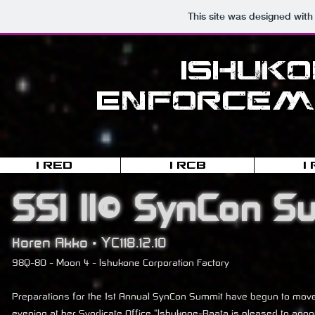
This site was designed with
Ishuk
Enforceme
I-RED
I-RCB
I
SSI II© SynCon S
Koren Akko • YC118.12.10
98Q-8O - Moon 4 - Ishukone Corporation Factory
Preparations for the 1st Annual SynCon Summit have begun to move 
evening at her Syndicate Office "Ishukone-Raata is pleased to anno